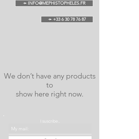
➛ INFO@MEPHISTOPHELES.FR
➛ +33 6 30 78 76 87
We don’t have any products
to
show here right now.
I suscribe...