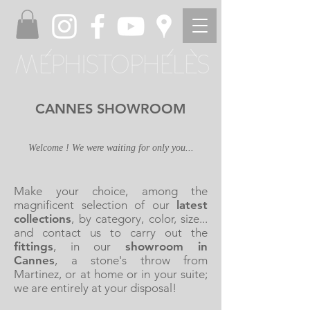
CANNES SHOWROOM
Welcome ! We were waiting for only you...
Make your choice, among the
magnificent selection of our
latest
collections
, by category, color, size...
and contact us to carry out the
fittings
, in our
showroom in
Cannes
, a stone's throw from
Martinez, or at home or in your suite;
we are entirely at your disposal!