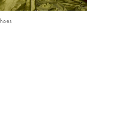
shoes