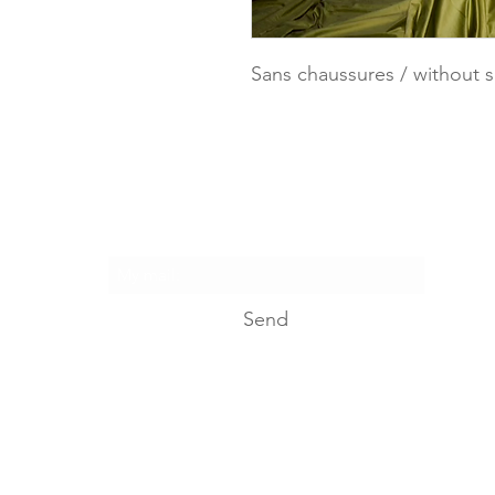
Sans chaussures / without 
I suscribe...
Send