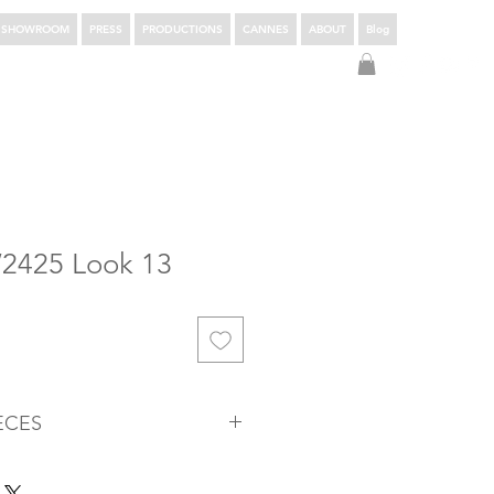
SHOWROOM
PRESS
PRODUCTIONS
CANNES
ABOUT
Blog
Login
W2425 Look 13
ÈCES