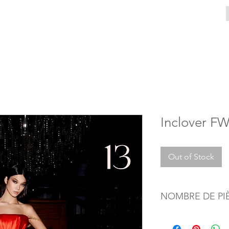
Inclover F
Out of Stock
NOMBRE DE PI
1